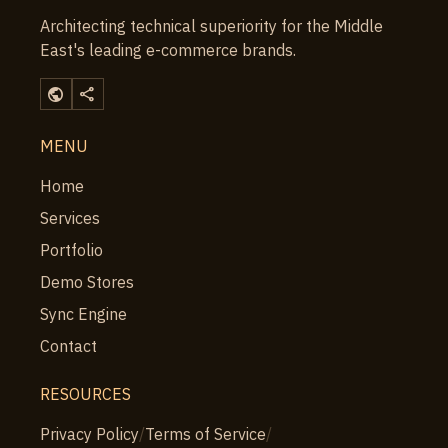
Architecting technical superiority for the Middle
East's leading e-commerce brands.
public
share
MENU
Home
Services
Portfolio
Demo Stores
Sync Engine
Contact
RESOURCES
Privacy Policy
/
Terms of Service
/