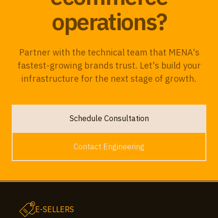
operations?
Partner with the technical team that MENA's
fastest-growing brands trust. Let's build your
infrastructure for the next stage of growth.
Schedule Consultation
Contact Engineering
E-SELLERS