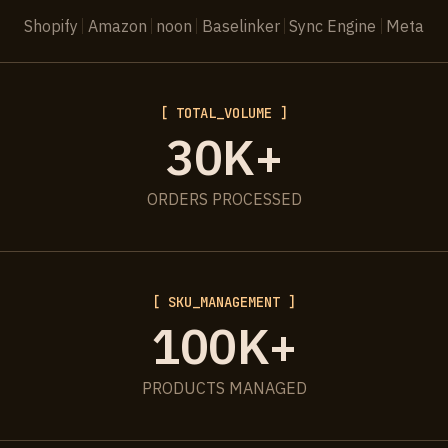
Shopify
Amazon
noon
Baselinker
Sync Engine
Meta
[ TOTAL_VOLUME ]
30K+
ORDERS PROCESSED
[ SKU_MANAGEMENT ]
100K+
PRODUCTS MANAGED