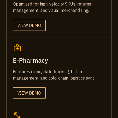
Optimized for high-velocity SKUs, returns
management, and visual merchandising.
VIEW DEMO
medical_services
E-Pharmacy
Features expiry date tracking, batch
management, and cold-chain logistics sync.
VIEW DEMO
fitness_center