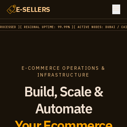
menu
E-SELLERS
OCESSED ]
[ REGIONAL UPTIME: 99.99% ]
[ ACTIVE NODES: DUBAI / CAIR
E-COMMERCE OPERATIONS &
INFRASTRUCTURE
Build, Scale &
Automate
Your Ecommerce