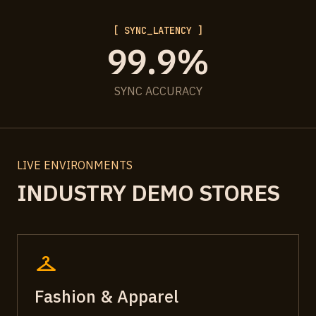
[ SYNC_LATENCY ]
99.9%
SYNC ACCURACY
LIVE ENVIRONMENTS
INDUSTRY DEMO STORES
checkroom
Fashion & Apparel