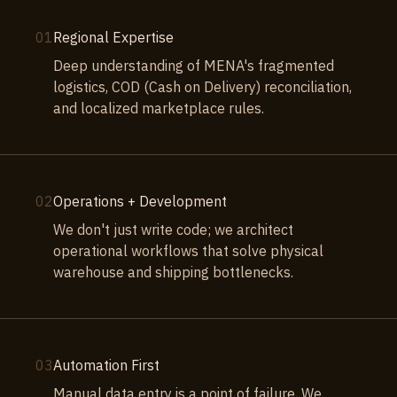
01
Regional Expertise
Deep understanding of MENA's fragmented
logistics, COD (Cash on Delivery) reconciliation,
and localized marketplace rules.
02
Operations + Development
We don't just write code; we architect
operational workflows that solve physical
warehouse and shipping bottlenecks.
03
Automation First
Manual data entry is a point of failure. We