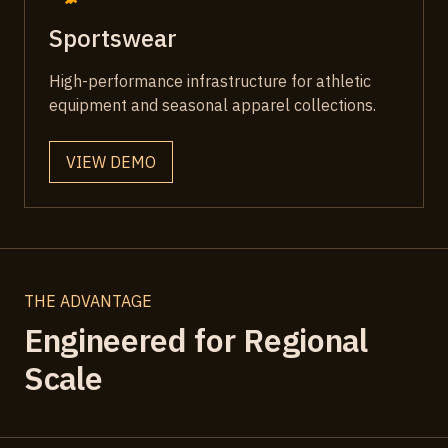
Sportswear
High-performance infrastructure for athletic
equipment and seasonal apparel collections.
VIEW DEMO
THE ADVANTAGE
Engineered for Regional
Scale