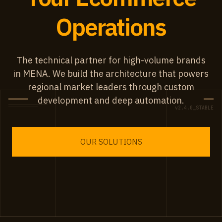
Operations
The technical partner for high-volume brands
in MENA. We build the architecture that powers
regional market leaders through custom
development and deep automation.
v2.4.0_STABLE
OUR SOLUTIONS