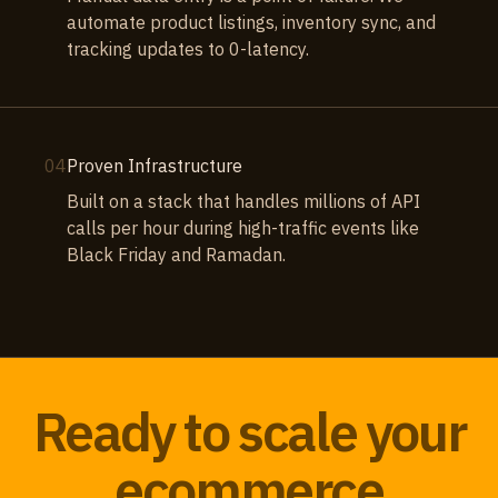
automate product listings, inventory sync, and
tracking updates to 0-latency.
04
Proven Infrastructure
Built on a stack that handles millions of API
calls per hour during high-traffic events like
Black Friday and Ramadan.
Ready to scale your
ecommerce